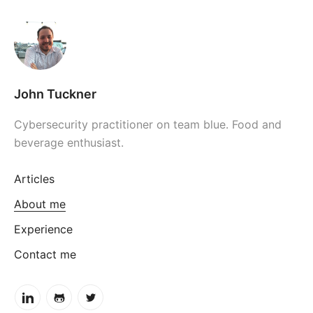
John Tuckner
Cybersecurity practitioner on team blue. Food and
beverage enthusiast.
Articles
About me
Experience
Contact me