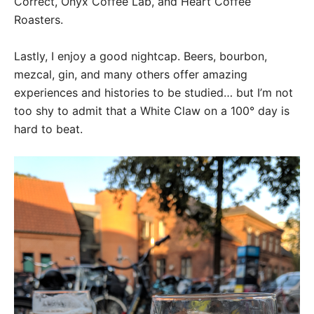
Correct, Onyx Coffee Lab, and Heart Coffee
Roasters.
Lastly, I enjoy a good nightcap. Beers, bourbon,
mezcal, gin, and many others offer amazing
experiences and histories to be studied… but I’m not
too shy to admit that a White Claw on a 100° day is
hard to beat.