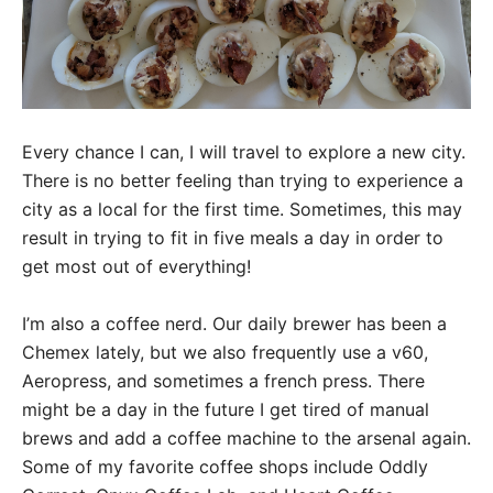
Every chance I can, I will travel to explore a new city.
There is no better feeling than trying to experience a
city as a local for the first time. Sometimes, this may
result in trying to fit in five meals a day in order to
get most out of everything!
I’m also a coffee nerd. Our daily brewer has been a
Chemex lately, but we also frequently use a v60,
Aeropress, and sometimes a french press. There
might be a day in the future I get tired of manual
brews and add a coffee machine to the arsenal again.
Some of my favorite coffee shops include Oddly