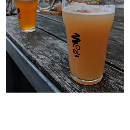
Mastodon