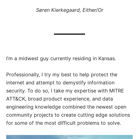
­Søren Kierkegaard, Either/Or
I’m a midwest guy currently residing in Kansas.
Professionally, I try my best to help protect the
internet and attempt to demystify information
security. To do so, I take my expertise with MITRE
ATT&CK, broad product experience, and data
engineering knowledge combined the newest open
community projects to create cutting edge solutions
for some of the most difficult problems to solve.