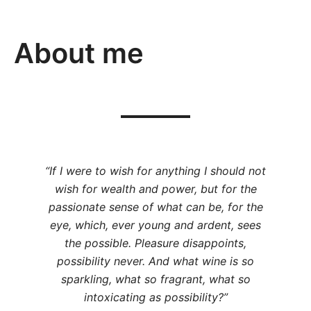
About me
“If I were to wish for anything I should not
wish for wealth and power, but for the
passionate sense of what can be, for the
eye, which, ever young and ardent, sees
the possible. Pleasure disappoints,
possibility never. And what wine is so
sparkling, what so fragrant, what so
intoxicating as possibility?”