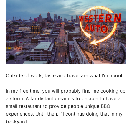
Outside of work, taste and travel are what I’m about.
In my free time, you will probably find me cooking up
a storm. A far distant dream is to be able to have a
small restaurant to provide people unique BBQ
experiences. Until then, I’ll continue doing that in my
backyard.